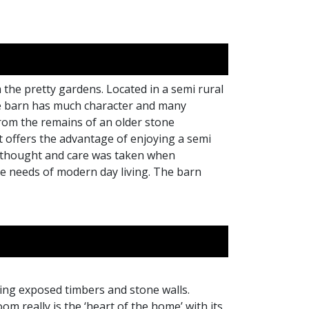
 the pretty gardens. Located in a semi rural
The barn has much character and many
 from the remains of an older stone
t offers the advantage of enjoying a semi
h thought and care was taken when
he needs of modern day living. The barn
ding exposed timbers and stone walls.
m really is the ‘heart of the home’ with its