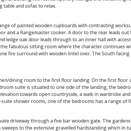
g table and sofas to relax.
 range of painted wooden cupboards with contrasting worksur
loor and a Rangemaster cooker. A door to the rear leads out 
nd ledge oak door leads through to an inner hall with access
o the fabulous sitting room where the character continues 
ne fire surround with wooden lintel over. The South facing
en/dining room to the first floor landing. On the first floor
droom suite is situated to one side of the landing, the bed
nt elevation towards open countryside, a walk in wardrobe an
-suite shower rooms, one of the bedrooms has a range of f
ivate driveway through a five bar wooden gate. The gardens
h sweeps to the extensive gravelled hardstanding which in t