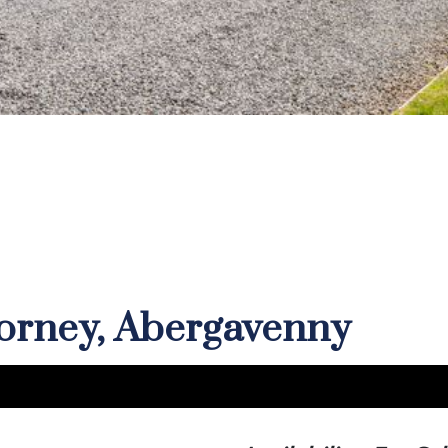
corney, Abergavenny