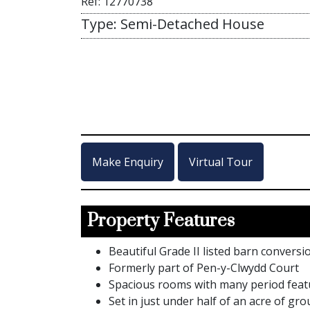
Ref: 12770738
Type: Semi-Detached House
Make Enquiry
Virtual Tour
Property Features
Beautiful Grade II listed barn convers
Formerly part of Pen-y-Clwydd Court
Spacious rooms with many period feat
Set in just under half of an acre of gr