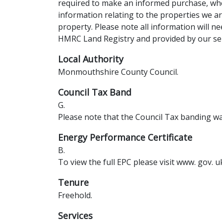
required to make an informed purchase, whe
information relating to the properties we a
property. Please note all information will ne
HMRC Land Registry and provided by our sel
Local Authority
Monmouthshire County Council.
Council Tax Band
G.
Please note that the Council Tax banding was
Energy Performance Certificate
B.
To view the full EPC please visit www. gov. u
Tenure
Freehold.
Services