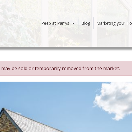
Peep at Parrys
Blog
Marketing your H
 It may be sold or temporarily removed from the market.