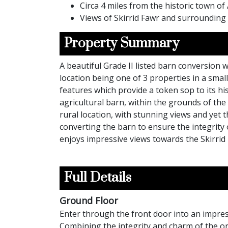
Circa 4 miles from the historic town o
Views of Skirrid Fawr and surrounding
Property Summary
A beautiful Grade II listed barn conversion 
location being one of 3 properties in a sma
features which provide a token sop to its hi
agricultural barn, within the grounds of th
rural location, with stunning views and ye
converting the barn to ensure the integrity
enjoys impressive views towards the Skirrid
Full Details
Ground Floor
Enter through the front door into an impres
Combining the integrity and charm of the ori