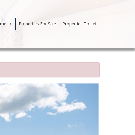
ome
Properties For Sale
Properties To Let