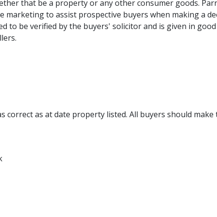
ther that be a property or any other consumer goods. Parr
re marketing to assist prospective buyers when making a de
ed to be verified by the buyers' solicitor and is given in g
lers.
 correct as at date property listed. All buyers should make 
k