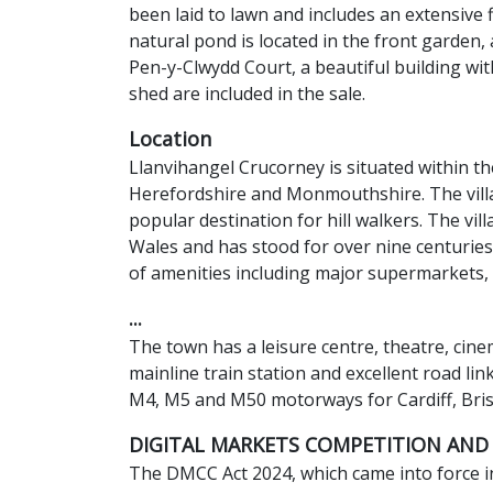
been laid to lawn and includes an extensive
natural pond is located in the front garden, 
Pen-y-Clwydd Court, a beautiful building wi
shed are included in the sale.
Location
Llanvihangel Crucorney is situated within 
Herefordshire and Monmouthshire. The villag
popular destination for hill walkers. The vi
Wales and has stood for over nine centuries
of amenities including major supermarkets, 
...
The town has a leisure centre, theatre, cin
mainline train station and excellent road li
M4, M5 and M50 motorways for Cardiff, Bri
DIGITAL MARKETS COMPETITION AND
The DMCC Act 2024, which came into force in 