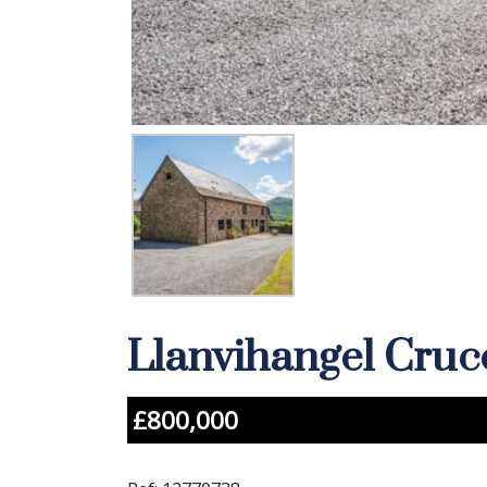
Llanvihangel Cru
£800,000