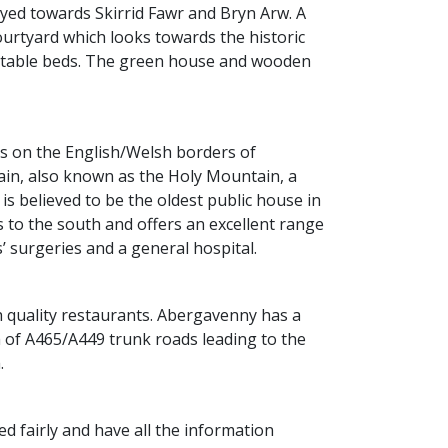
oyed towards Skirrid Fawr and Bryn Arw. A
courtyard which looks towards the historic
egetable beds. The green house and wooden
is on the English/Welsh borders of
ain, also known as the Holy Mountain, a
is believed to be the oldest public house in
 to the south and offers an excellent range
 surgeries and a general hospital.
h quality restaurants. Abergavenny has a
h of A465/A449 trunk roads leading to the
.
d fairly and have all the information