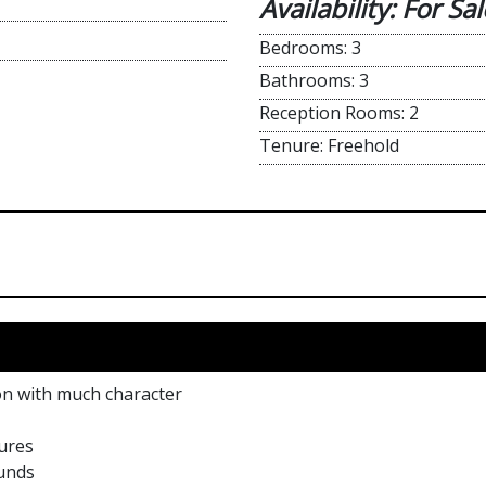
Availability: For Sal
Bedrooms: 3
Bathrooms: 3
Reception Rooms: 2
Tenure: Freehold
ion with much character
ures
ounds