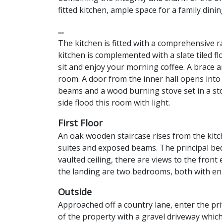
fitted kitchen, ample space for a family dinin
...
The kitchen is fitted with a comprehensive
kitchen is complemented with a slate tiled f
sit and enjoy your morning coffee. A brace a
room. A door from the inner hall opens int
beams and a wood burning stove set in a sto
side flood this room with light.
First Floor
An oak wooden staircase rises from the kitch
suites and exposed beams. The principal be
vaulted ceiling, there are views to the fro
the landing are two bedrooms, both with en
Outside
Approached off a country lane, enter the pr
of the property with a gravel driveway whic