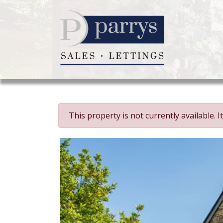
This property is not currently available.