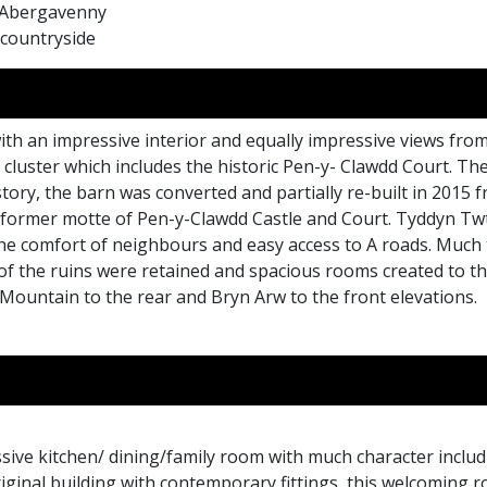
f Abergavenny
 countryside
with an impressive interior and equally impressive views from
ll cluster which includes the historic Pen-y- Clawdd Court. 
story, the barn was converted and partially re-built in 2015
e former motte of Pen-y-Clawdd Castle and Court. Tyddyn Tw
t the comfort of neighbours and easy access to A roads. Muc
 of the ruins were retained and spacious rooms created to t
 Mountain to the rear and Bryn Arw to the front elevations.
sive kitchen/ dining/family room with much character inclu
ginal building with contemporary fittings, this welcoming roo