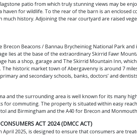
 flagstone patio from which truly stunning views may be enj
a haven for wildlife. To the rear of the barn is an enclosed 
th much history. Adjoining the rear courtyard are raised v
the Brecon Beacons / Bannau Brycheiniog National Park and 
e lies at the base of the extraordinary Skirrid Fawr Mount
llage has a shop, garage and The Skirrid Mountain Inn, which 
. The historic market town of Abergavenny is around 7 miles
primary and secondary schools, banks, doctors’ and dentists’
ema and the surrounding area is well known for its many hig
nks for commuting. The property is situated within easy reac
stol and Birmingham and the A40 for Brecon and Monmouth
 CONSUMERS ACT 2024 (DMCC ACT)
April 2025, is designed to ensure that consumers are treate