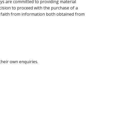
ys are committed to providing material
cision to proceed with the purchase of a
ood faith from information both obtained from
their own enquiries.