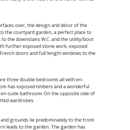
faces over, the design and décor of the
to the courtyard garden, a perfect place to
 to the downstairs W.C. and the utility/boot
with further exposed stone work, exposed
 French doors and full length windows to the
 are three double bedrooms all with en-
room has exposed timbers and a wonderful
d en-suite bathroom. On the opposite side of
itted wardrobes.
 and grounds lie predominately to the front
urn leads to the garden. The garden has